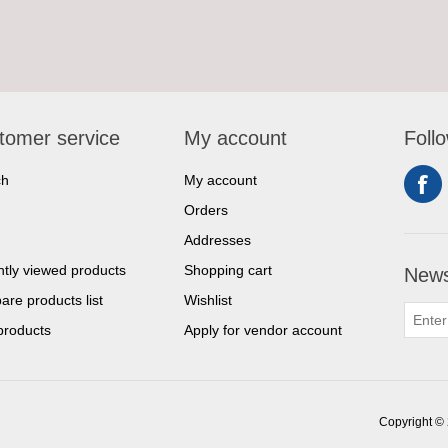
tomer service
My account
Foll
ch
My account
Orders
Addresses
tly viewed products
Shopping cart
News
re products list
Wishlist
products
Apply for vendor account
Copyright © 