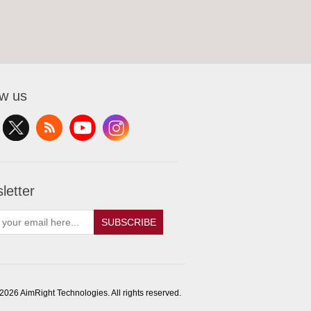
ow us
letter
SUBSCRIBE
2026 AimRight Technologies. All rights reserved.