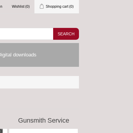
in
Wishlist
(0)
Shopping cart
(0)
SEARCH
igital downloads
Gunsmith Service