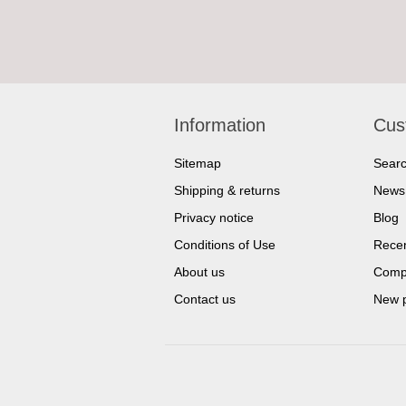
Information
Cus
Sitemap
Sear
Shipping & returns
News
Privacy notice
Blog
Conditions of Use
Recen
About us
Compa
Contact us
New 