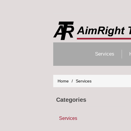
Services
Home
/
Services
Categories
Services