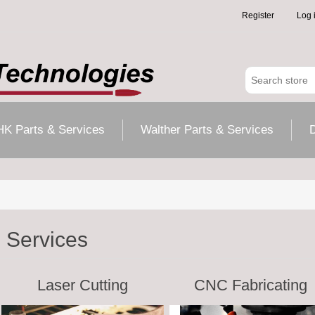
Register
Log 
HK Parts & Services
Walther Parts & Services
D
Services
Laser Cutting
CNC Fabricating