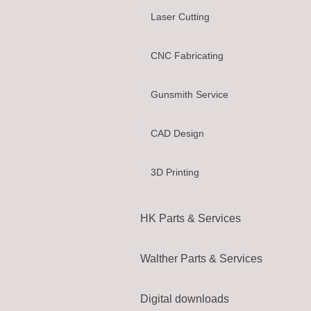
Laser Cutting
CNC Fabricating
Gunsmith Service
CAD Design
3D Printing
HK Parts & Services
Walther Parts & Services
Digital downloads