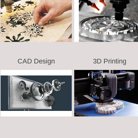
CAD Design
3D Printing