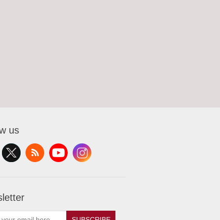
ow us
letter
SUBSCRIBE