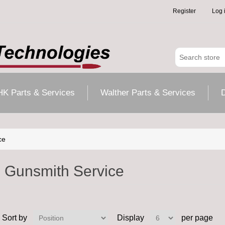
Register
Log 
HK Parts & Services
Walther Parts & Services
D
ce
Gunsmith Service
Sort by
Display
per page