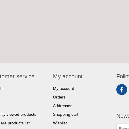
tomer service
My account
Foll
ch
My account
Orders
Addresses
tly viewed products
Shopping cart
News
re products list
Wishlist