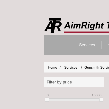
Services
Home
/
Services
/
Gunsmith Servi
Filter by price
0
10000