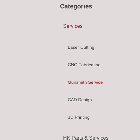
Categories
Services
Laser Cutting
CNC Fabricating
Gunsmith Service
CAD Design
3D Printing
HK Parts & Services