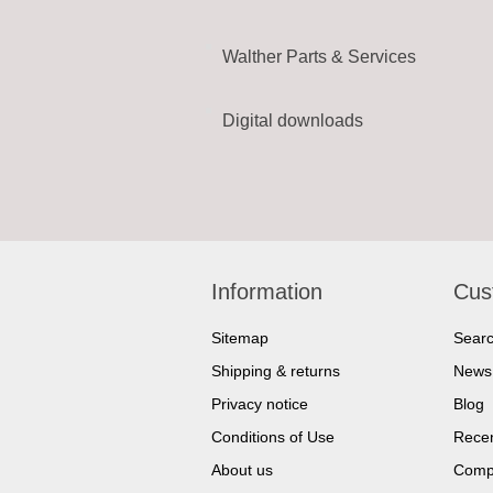
Walther Parts & Services
Digital downloads
Information
Cus
Sitemap
Sear
Shipping & returns
News
Privacy notice
Blog
Conditions of Use
Recen
About us
Compa