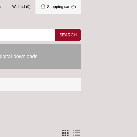
in
Wishlist
(0)
Shopping cart
(0)
SEARCH
igital downloads