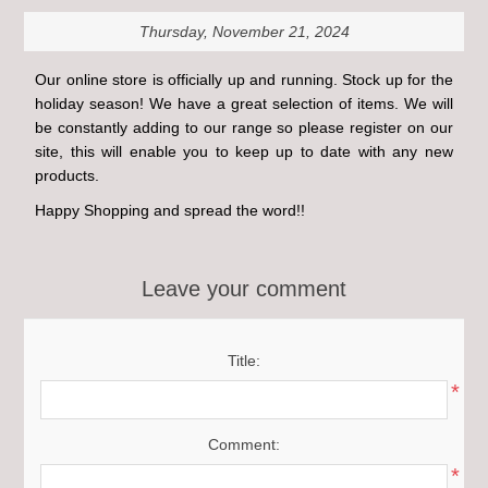
Thursday, November 21, 2024
Our online store is officially up and running. Stock up for the
holiday season! We have a great selection of items. We will
be constantly adding to our range so please register on our
site, this will enable you to keep up to date with any new
products.
Happy Shopping and spread the word!!
Leave your comment
Title:
*
Comment:
*