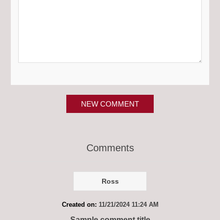
NEW COMMENT
Comments
Ross
Created on:
11/21/2024 11:24 AM
Sample comment title