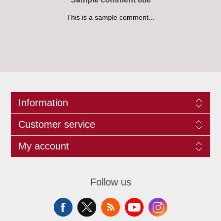
This is a sample comment...
Information
Customer service
My account
Follow us