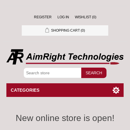
REGISTER
LOG IN
WISHLIST
(0)
SHOPPING CART
(0)
SEARCH
CATEGORIES
New online store is open!